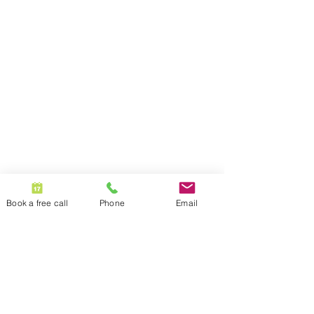
Book a free call
Phone
Email