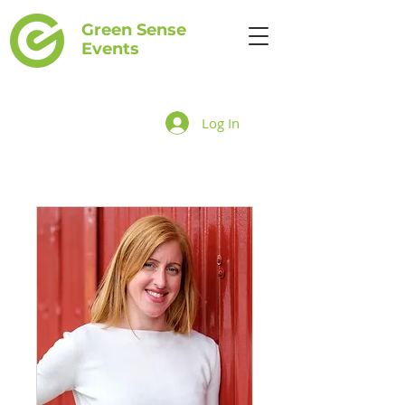
Green Sense
Events
Log In