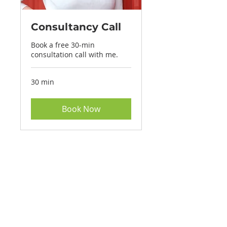
Consultancy Call
Book a free 30-min
consultation call with me.
30 min
Book Now