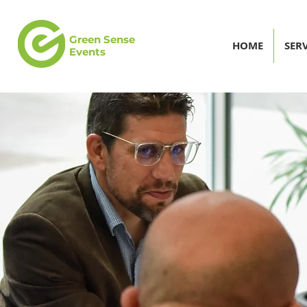
Green Sense
HOME
SERV
Events