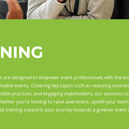
INING
ts are designed to empower event professionals with the kno
inable events. Covering key topics such as reducing enviro
ible practices, and engaging stakeholders, our sessions c
Whether you’re looking to raise awareness, upskill your team
ed training supports your journey towards a greener event 