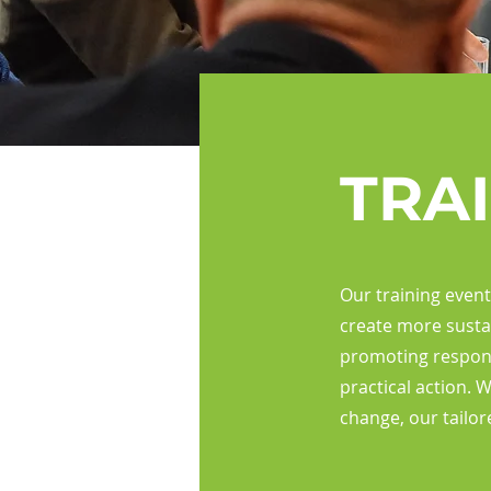
TRA
Our training even
create more susta
promoting respons
practical action. 
change, our tailor