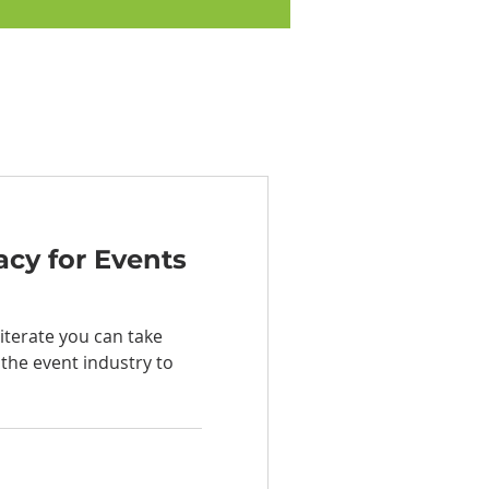
acy for Events
iterate you can take
 the event industry to