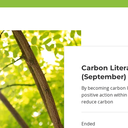
Carbon Liter
(September)
By becoming carbon l
positive action within
reduce carbon
Ended