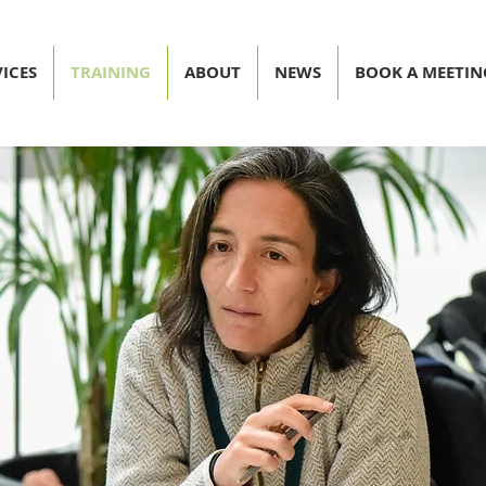
ICES
TRAINING
ABOUT
NEWS
BOOK A MEETIN