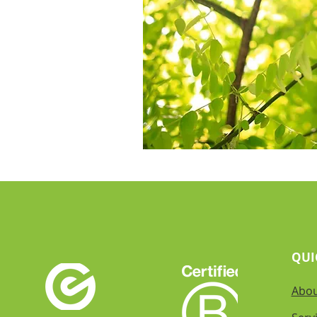
QUI
Abo