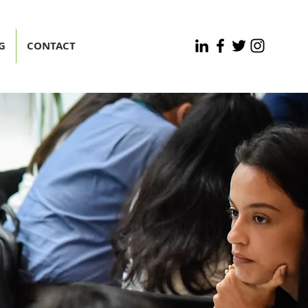
G
CONTACT