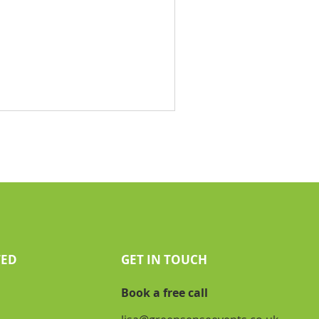
TED
GET IN TOUCH
Book a free call