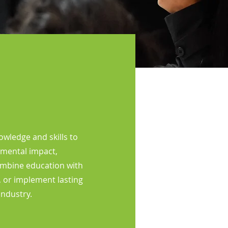
wledge and skills to
nmental impact,
ombine education with
, or implement lasting
industry.