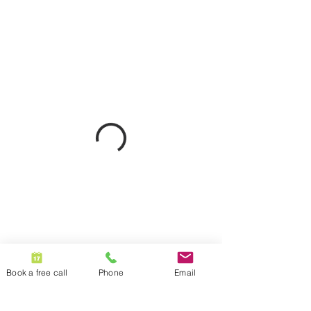
Book a free call
Phone
Email