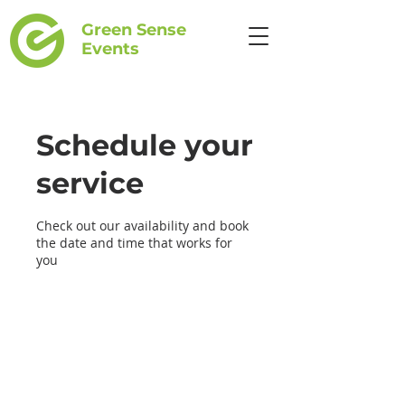
Green Sense
Events
Schedule your
service
Check out our availability and book
the date and time that works for
you