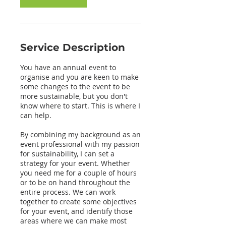
Service Description
You have an annual event to
organise and you are keen to make
some changes to the event to be
more sustainable, but you don't
know where to start. This is where I
can help.
By combining my background as an
event professional with my passion
for sustainability, I can set a
strategy for your event. Whether
you need me for a couple of hours
or to be on hand throughout the
entire process. We can work
together to create some objectives
for your event, and identify those
areas where we can make most