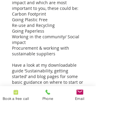
impact and which are most
important to you, these could be:
Carbon Footprint
Going Plastic Free
Re-use and Recycling
Going Paperless
Working in the community/ Social
impact
Procurement & working with
sustainable suppliers
Have a look at my downloadable
guide ‘Sustainability, getting
started’ and blog pages for some
basic guidance on where to start or
book in for a free 30-min call with
me.
Book a free call
Phone
Email
Contact Details
07779 155401