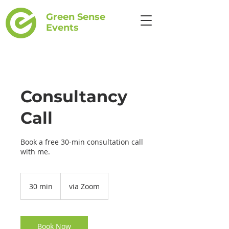
Green Sense
Events
Consultancy
Call
Book a free 30-min consultation call
with me.
30 min
3
via Zoom
0
m
i
n
Book Now